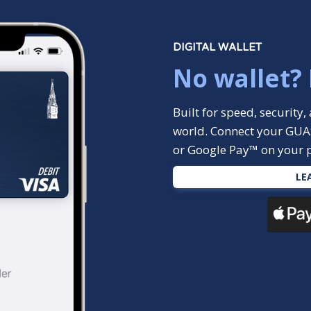
DIGITAL WALLET
No wallet?
Built for speed, securit
world. Connect your GUA
or Google Pay™ on your 
LE