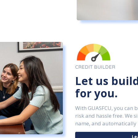
CREDIT BUILDER
Let us buil
for you.
With GUASFCU, you can bui
risk and hassle free. We s
name, and automatically 
Le