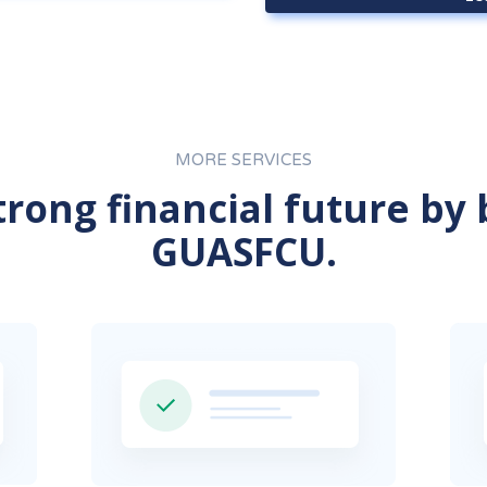
MORE SERVICES
strong financial future by
GUASFCU.