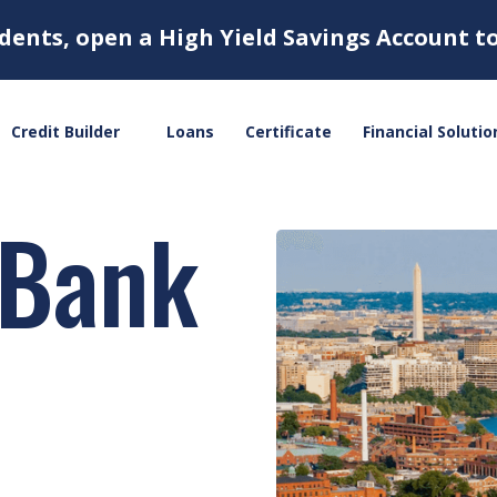
dents, open a High Yield Savings Account t
Credit Builder
Loans
Certificate
Financial Solutio
 Bank