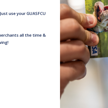
 Just use your GUASFCU
erchants all the time &
wing!