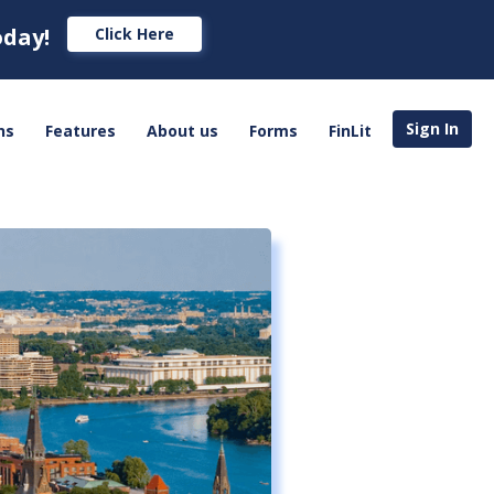
oday!
Click Here
Sign In
ns
Features
About us
Forms
FinLit