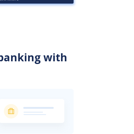
 banking with