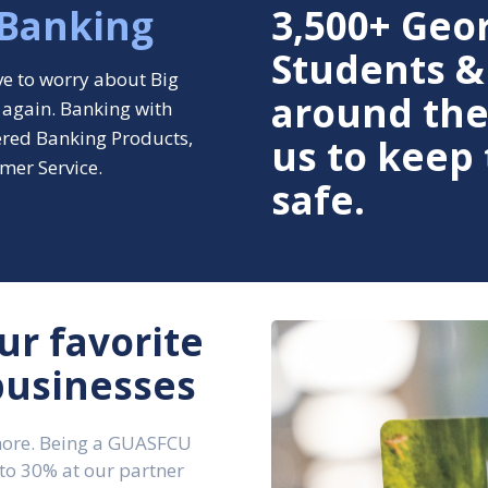
 Banking
3,500+ Geo
Students &
e to worry about Big
around the
 again. Banking with
red Banking Products,
us to keep
mer Service.
safe.
ur favorite
usinesses
more. Being a GUASFCU
to 30% at our partner