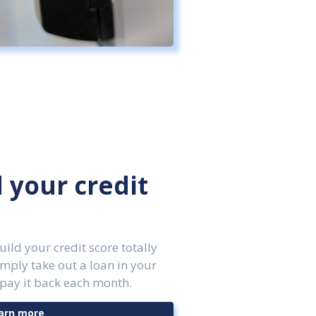
d your credit
ld your credit score totally
imply take out a loan in your
pay it back each month.
arn more