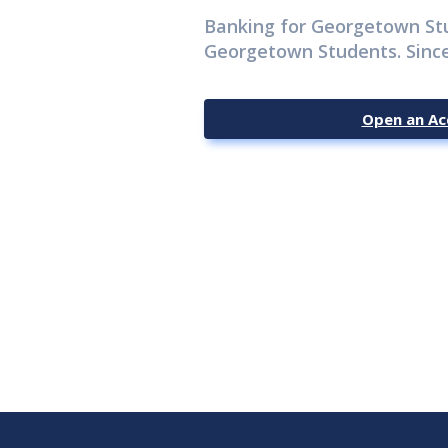
Banking for Georgetown St
Georgetown Students. Since
Open an Ac