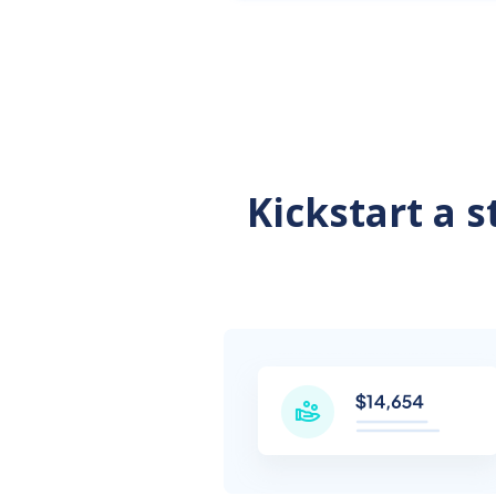
Kickstart a 