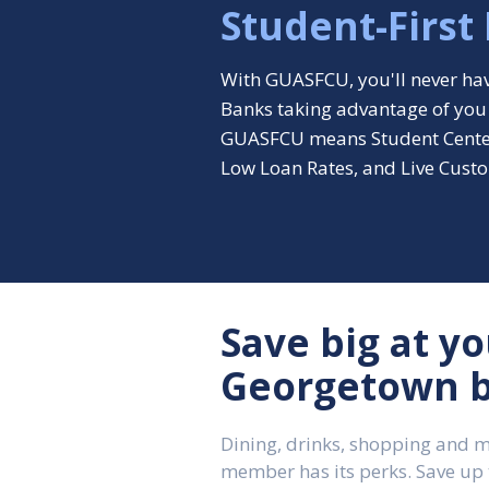
Student-First
With GUASFCU, you'll never hav
Banks taking advantage of you
GUASFCU means Student Cente
Low Loan Rates, and Live Custo
Save big at yo
Georgetown b
Dining, drinks, shopping and 
member has its perks. Save up 