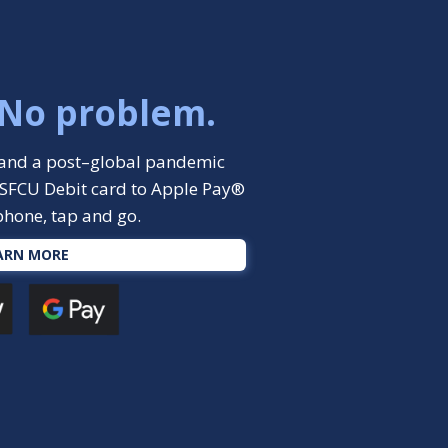
 No problem.
y, and a post–global pandemic
SFCU Debit card to Apple Pay®
phone, tap and go.
ARN MORE