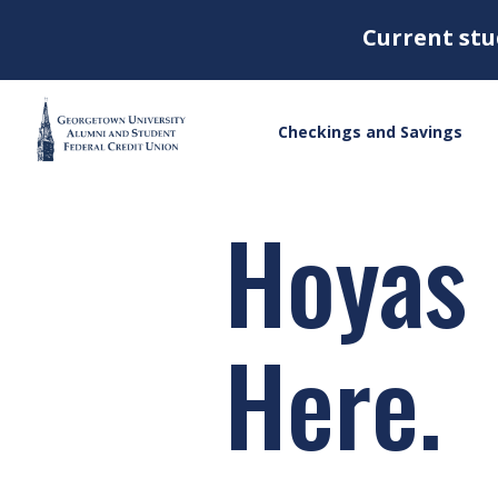
Current stu
Checkings and Savings
Hoyas
Here.