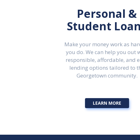
Personal &
Student Loa
Make your money work as har
you do. We can help you out 
responsible, affordable, and 
lending options tailored to t
Georgetown community.
LEARN MORE