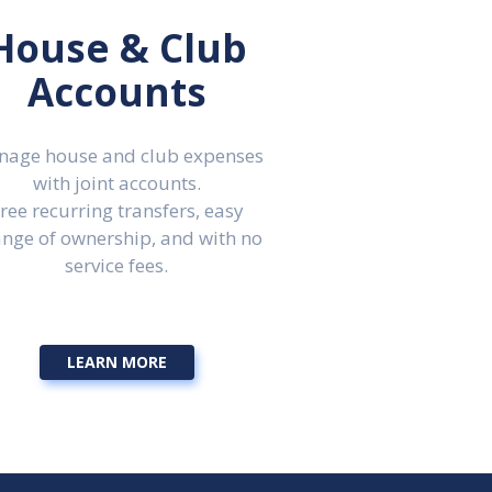
House & Club
Accounts
age house and club expenses
with joint accounts.
ree recurring transfers, easy
nge of ownership, and with no
service fees.
LEARN MORE