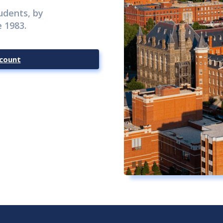
udents, by
 1983.
count