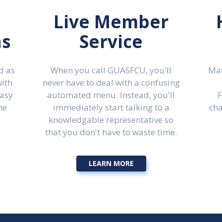
Live Member
ns
Service
d as
When you call GUASFCU, you'll
Man
with
never have to deal with a confusing
easy
automated menu. Instead, you'll
F
he
immediately start talking to a
cha
knowledgable representative so
that you don't have to waste time.
LEARN MORE