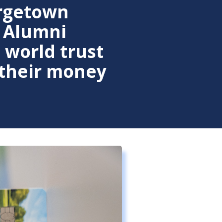
rgetown
 Alumni
 world trust
 their money