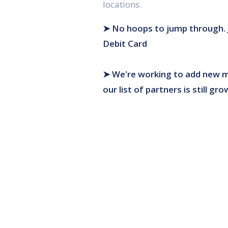
locations.
➤ No hoops to jump through.
Debit Card
➤ We're working to add new m
our list of partners is still gro