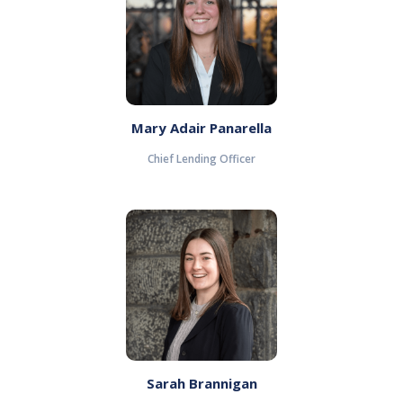
Mary Adair Panarella
Chief Lending Officer
Sarah Brannigan