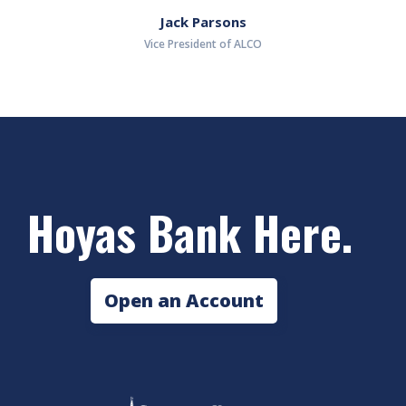
Jack Parsons
Vice President of ALCO
Hoyas Bank Here.
Open an Account