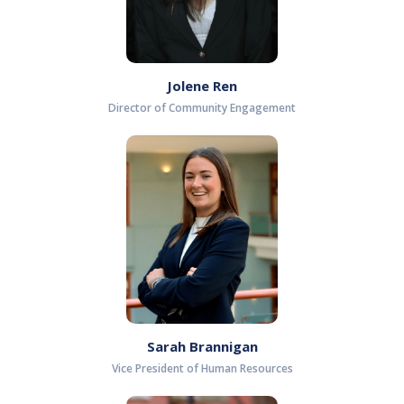
Jolene Ren
Director of Community Engagement
Sarah Brannigan
Vice President of Human Resources