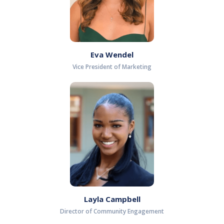
Eva Wendel
Vice President of Marketing
Layla Campbell
Director of Community Engagement