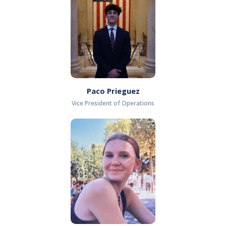
Paco Prieguez
Vice President of Operations