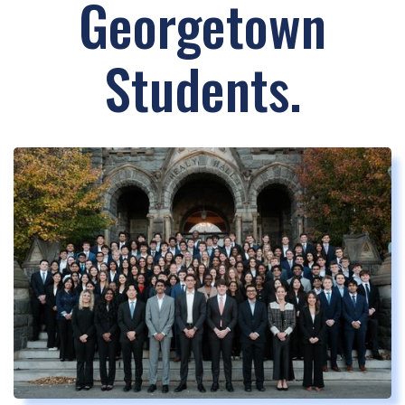
Georgetown
Students.