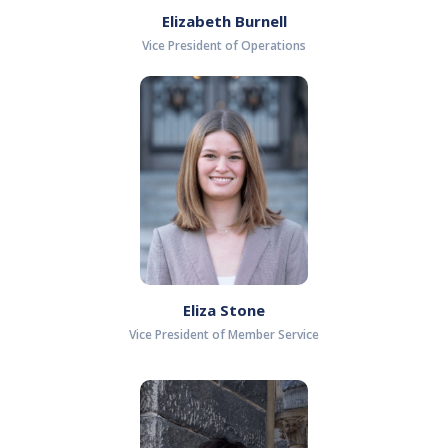
Elizabeth Burnell
Vice President of Operations
Eliza Stone
Vice President of Member Service