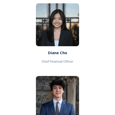
Diane Cho
Chief Financial Officer