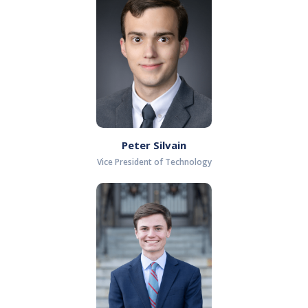
Peter Silvain
Vice President of Technology