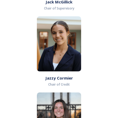
Jack McGillick
Chair of Supervisory
Jazzy Cormier
Chair of Credit