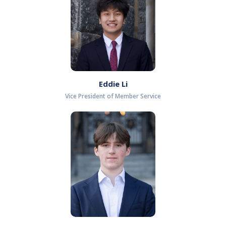
Eddie Li
Vice President of Member Service