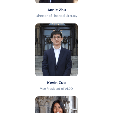
Annie Zhu
Director of Financial Literacy
Kevin Zuo
Vice President of ALCO