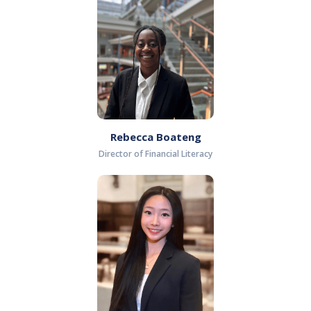
Rebecca Boateng
Director of Financial Literacy