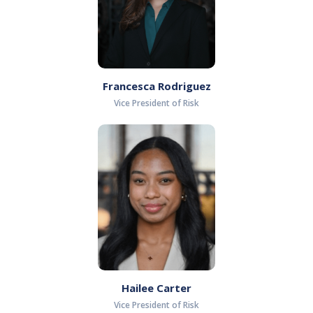
Francesca Rodriguez
Vice President of Risk
Hailee Carter
Vice President of Risk