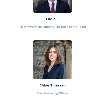
Eddie Li
Chief Investment Officer & Chairman of the Board
Chloe Thiessen
Chief Marketing Officer