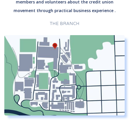
members and volunteers about the credit union
movement through practical business experience .
THE BRANCH