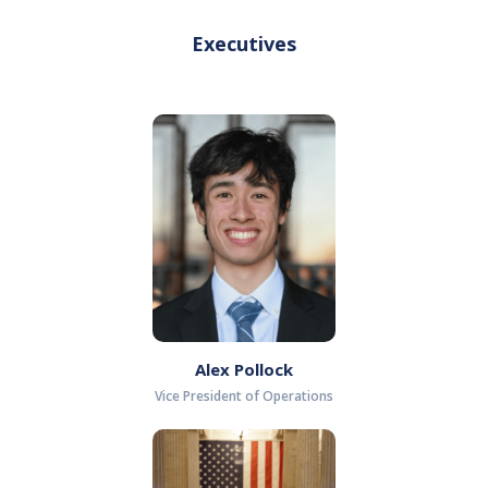
Executives
Alex Pollock
Vice President of Operations