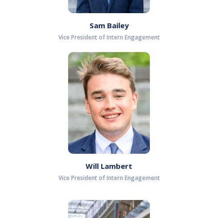
Sam Bailey
Vice President of Intern Engagement
Will Lambert
Vice President of Intern Engagement