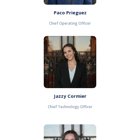
Paco Prieguez
Chief Operating Officer
Jazzy Cormier
Chief Technology Officer