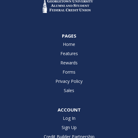
PAGES
Home
Features
Rewards
Forms
Privacy Policy
Sales
ACCOUNT
Log In
Sign Up
Credit Builder Partnership