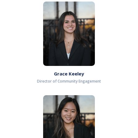
Grace Keeley
Director of Community Engagement