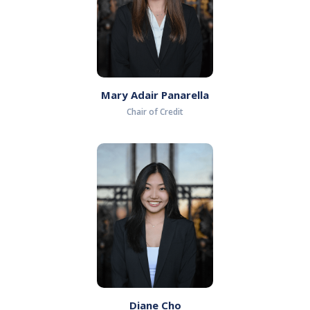
Mary Adair Panarella
Chair of Credit
Diane Cho