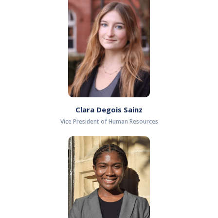
Clara Degois Sainz
Vice President of Human Resources