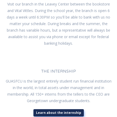
Visit our branch in the Leavey Center between the bookstore
and Vital Vittles. During the school year, the branch is open 6
days a week until 6:30PM so you'll be able to bank with us no
matter your schedule. During breaks and the summer, the
branch has variable hours, but a representative will always be
available to assist you via phone or email except for federal
banking holidays.
THE INTERNSHIP
GUASFCU is the largest entirely student run financial institution
in the world, in total assets under management and in
membership. All 150+ interns from the tellers to the CEO are
Georgetown undergraduate students.
Learn about the internship