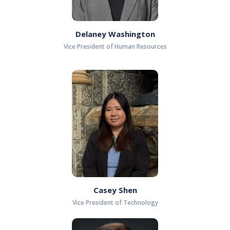
Delaney Washington
Vice President of Human Resources
Casey Shen
Vice President of Technology