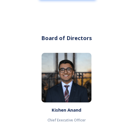
Board of Directors
Kishen Anand
Chief Executive Officer