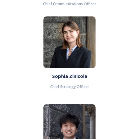
Chief Communications Officer
Sophia Zinicola
Chief Strategy Officer