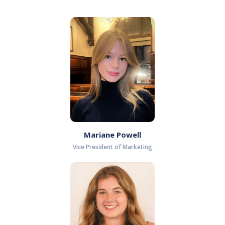
Mariane Powell
Vice President of Marketing