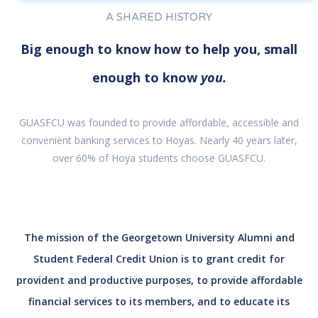
A SHARED HISTORY
Big enough to know how to help you, small
enough to know
you.
GUASFCU was founded to provide affordable, accessible and
convenient banking services to Hoyas. Nearly 40 years later,
over 60% of Hoya students choose GUASFCU.
The mission of the Georgetown University Alumni and
Student Federal Credit Union is to grant credit for
provident and productive purposes, to provide affordable
financial services to its members, and to educate its