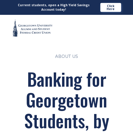
Current students, open a High Yield Savings
Click
Here
Account today!
ABOUT US
Banking for
Georgetown
Students, by