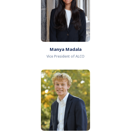
Manya Madala
Vice President of ALCO