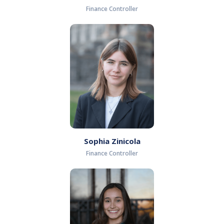
Finance Controller
Sophia Zinicola
Finance Controller