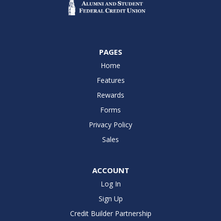
PAGES
Home
Features
Rewards
Forms
Privacy Policy
Sales
ACCOUNT
Log In
Sign Up
Credit Builder Partnership