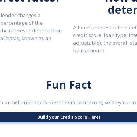
dete
 lender charges a
 percentage of the
A loan’s interest rate is d
he interest rate on a loan
credit score, loan type, int
ual basis, known as an
adjustable), the overall st
loan amount.
Fun Fact
 can help members raise their credit score, so they can re
Build your Credit Score Here!