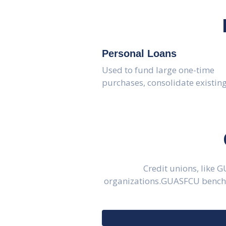
Personal Loans
Used to fund large one-time
purchases, consolidate existin
Credit unions, like 
organizations.GUASFCU benchma