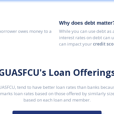
Why does debt matter
borrower owes money to a
While you can use debt as a
interest rates on debt can 
can impact your
credit sco
GUASFCU's Loan Offering
GUASFCU, tend to have better loan rates than banks becaus
rks loan rates based on those offered by similarly sized
based on each loan and member.