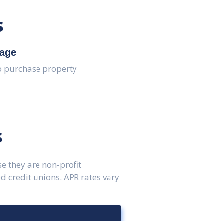
s
age
o purchase property
s
e they are non-profit
 credit unions. APR rates vary