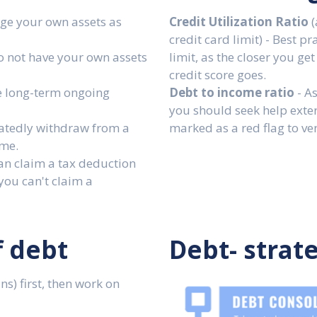
ge your own assets as
Credit Utilization Ratio
(
credit card limit) - Best p
o not have your own assets
limit, as the closer you get
credit score goes.
e long-term ongoing
Debt to income ratio
- As
you should seek help exte
atedly withdraw from a
marked as a red flag to ve
ime.
an claim a tax deduction
you can't claim a
f debt
Debt- strat
s) first, then work on