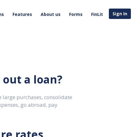
Sign In
ns
Features
About us
Forms
FinLit
out a loan?
 large purchases, consolidate
xpenses, go abroad, pay
re rates