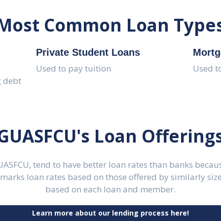
Most Common Loan Type
Private Student Loans
Mortg
Used to pay tuition
Used t
g debt
GUASFCU's Loan Offering
GUASFCU, tend to have better loan rates than banks becaus
rks loan rates based on those offered by similarly sized
based on each loan and member.
Learn more about our lending process here!