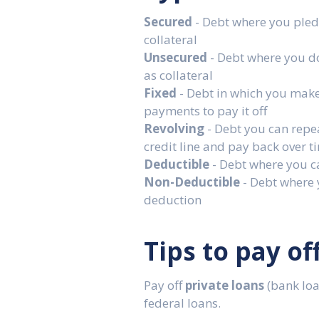
Secured
- Debt where you pled
collateral
Unsecured
- Debt where you d
as collateral
Fixed
- Debt in which you mak
payments to pay it off
Revolving
- Debt you can repe
credit line and pay back over t
Deductible
- Debt where you c
Non-Deductible
- Debt where 
deduction
Tips to pay of
Pay off
private loans
(bank loan
federal loans.