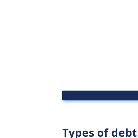
Types of debt