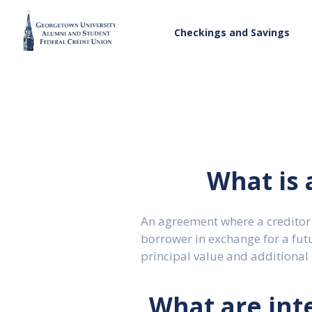
Checkings and Savings
What is 
An agreement where a creditor
borrower in exchange for a fut
principal value and additional 
What are inte