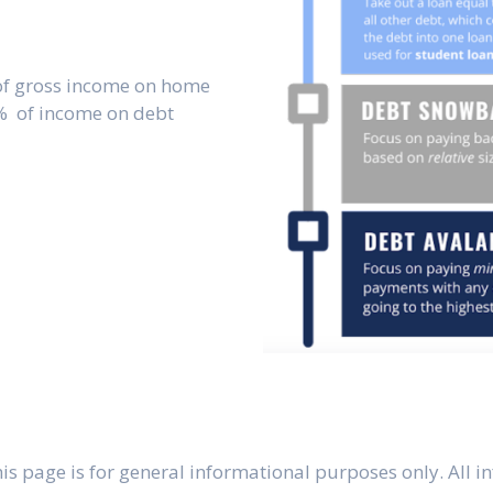
of gross income on home
% of income on debt
s page is for general informational purposes only. All in