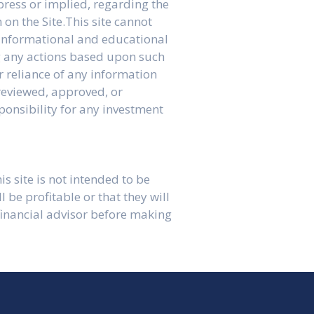
press or implied, regarding the
 on the Site.This site cannot
l informational and educational
ng any actions based upon such
r reliance of any information
 reviewed, approved, or
ponsibility for any investment
is site is not intended to be
be profitable or that they will
 financial advisor before making