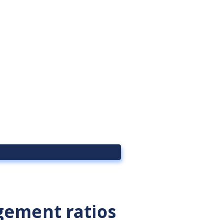
ement ratios