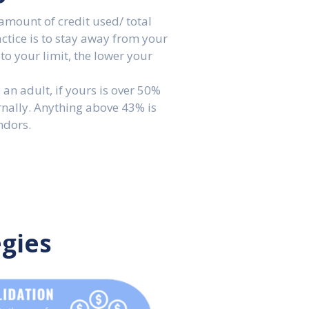
amount of credit used/ total
ractice is to stay away from your
 to your limit, the lower your
 an adult, if yours is over 50%
rnally. Anything above 43% is
ndors.
egies