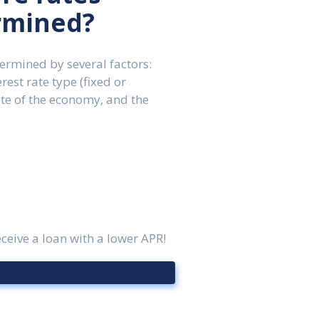
rmined?
etermined by several factors:
erest rate type (fixed or
ate of the economy, and the
ceive a loan with a lower APR!