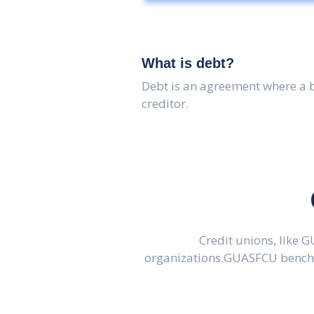
What is debt?
Debt is an agreement where a 
creditor.
Credit unions, like 
organizations.GUASFCU benchma