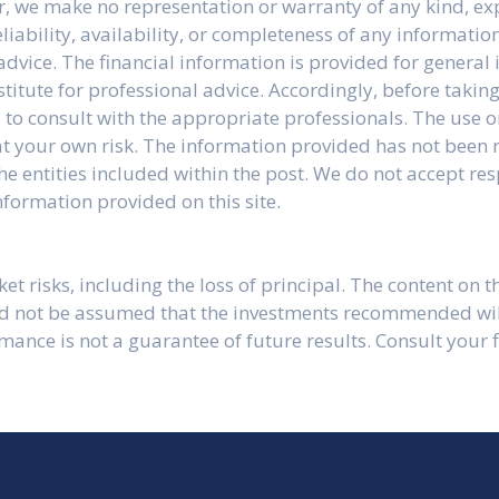
r, we make no representation or warranty of any kind, ex
liability, availability, or completeness of any information
advice. The financial information is provided for genera
stitute for professional advice. Accordingly, before taki
to consult with the appropriate professionals. The use o
y at your own risk. The information provided has not been
e entities included within the post. We do not accept res
formation provided on this site.
t risks, including the loss of principal. The content on th
ld not be assumed that the investments recommended will 
ormance is not a guarantee of future results. Consult your