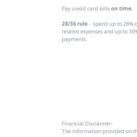
Pay credit card bills
on time.
28/36 rule
- spend up to 28% 
related expenses and up to 36
payments.
Financial Disclaimer:
The information provided on thi