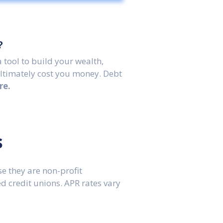
?
 tool to build your wealth,
ultimately cost you money. Debt
re.
s
e they are non-profit
 credit unions. APR rates vary