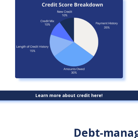
Learn more about credit here!
Debt-manag