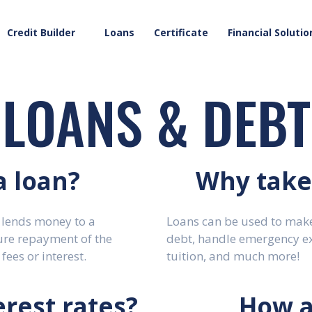
Credit Builder
Loans
Certificate
Financial Solutio
LOANS & DEBT
a loan?
Why take 
 lends money to a
Loans can be used to make
ure repayment of the
debt, handle emergency e
fees or interest.
tuition, and much more!
rest rates?
How a