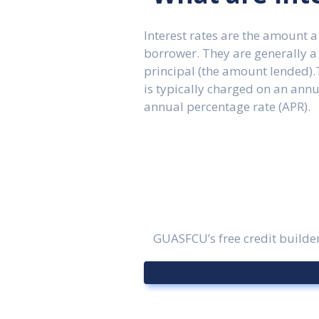
Interest rates are the amount a
borrower. They are generally a
principal (the amount lended).T
is typically charged on an ann
annual percentage rate (APR).
GUASFCU’s free credit builder