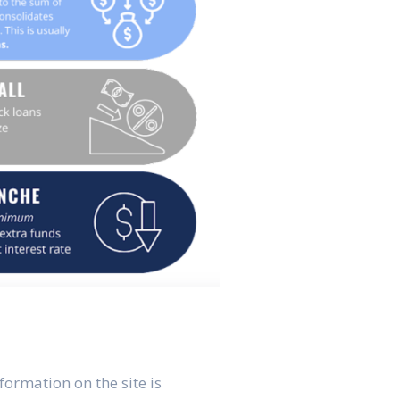
formation on the site is