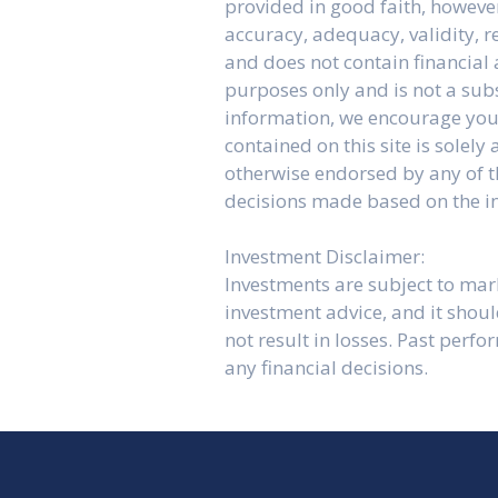
provided in good faith, howeve
accuracy, adequacy, validity, re
and does not contain financial 
purposes only and is not a sub
information, we encourage you 
contained on this site is solel
otherwise endorsed by any of th
decisions made based on the in
Investment Disclaimer:
Investments are subject to marke
investment advice, and it shou
not result in losses. Past perf
any financial decisions.